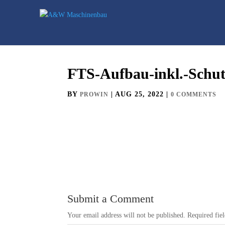
FTS-Aufbau-inkl.-Schu
BY
|
AUG 25, 2022
|
PROWIN
0 COMMENTS
Submit a Comment
Your email address will not be published.
Required fie