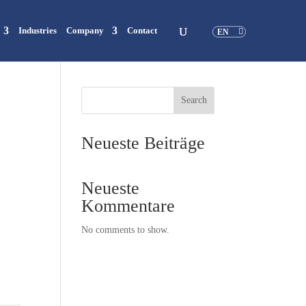
Industries
Company
Contact
EN
Search
Neueste Beiträge
Neueste
Kommentare
No comments to show.