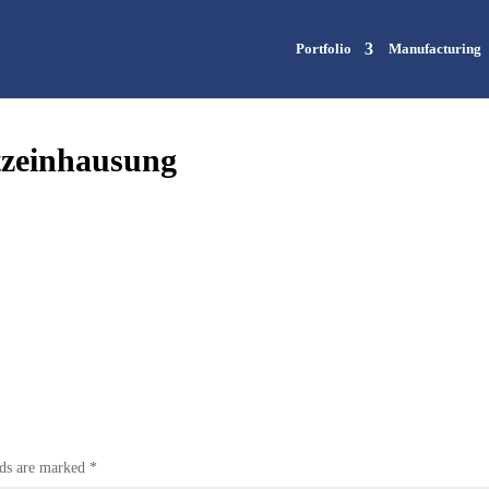
Portfolio
Manufacturing
tzeinhausung
lds are marked
*