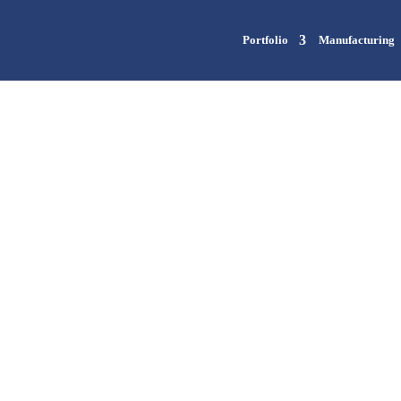
Portfolio
Manufacturing
Contact