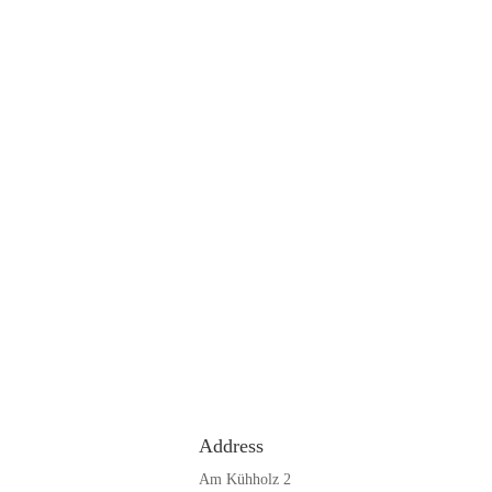
Address
Am Kühholz 2