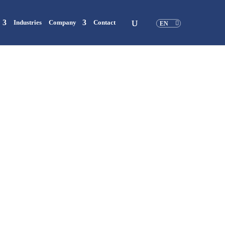
Industries
Company
Contact
EN