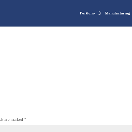
Portfolio
Manufacturing
lds are marked
*