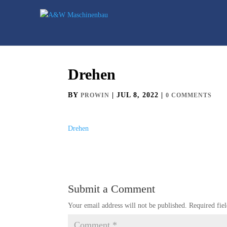
Drehen
BY
|
JUL 8, 2022
|
PROWIN
0 COMMENTS
Drehen
Submit a Comment
Your email address will not be published.
Required fie