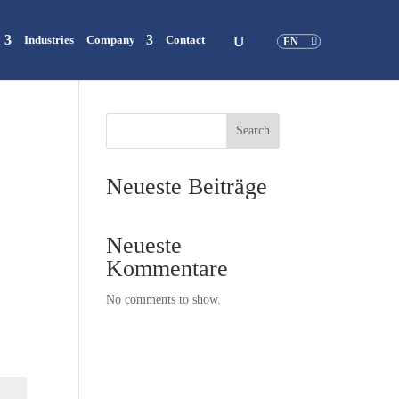
Industries
Company
Contact
EN
Search
Neueste Beiträge
Neueste
Kommentare
No comments to show.