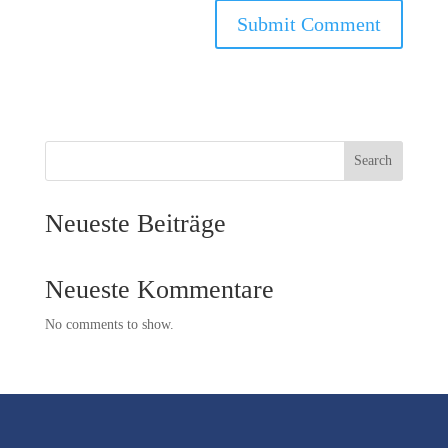
Search
Neueste Beiträge
Neueste Kommentare
No comments to show.