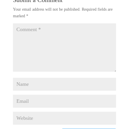
Your email address will not be published.
Required fields are
marked
*