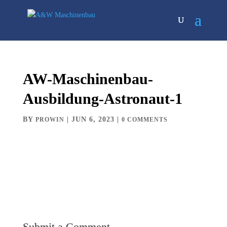
AW-Maschinenbau-
Ausbildung-Astronaut-1
BY
|
JUN 6, 2023
|
PROWIN
0 COMMENTS
Submit a Comment